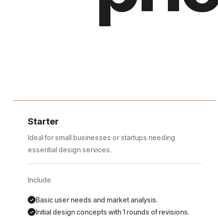
Starter
Ideal for small businesses or startups needing
essential design services.
Include
Basic user needs and market analysis.
Initial design concepts with 1 rounds of revisions.