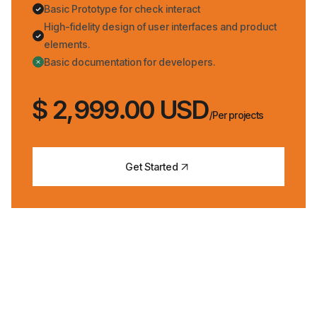
Basic Prototype for check interact
High-fidelity design of user interfaces and product
elements.
Basic documentation for developers.
$ 2,999.00 USD
/Per projects
Get Started