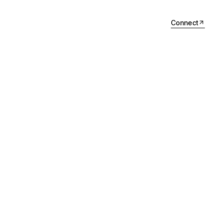
Connect
Connect