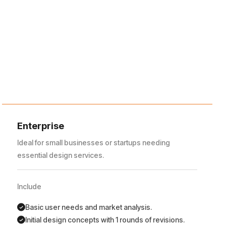
Enterprise
Ideal for small businesses or startups needing
essential design services.
Include
Basic user needs and market analysis.
Initial design concepts with 1 rounds of revisions.