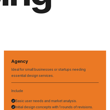
Agency
Ideal for small businesses or startups needing
essential design services.
Include
Basic user needs and market analysis.
Initial design concepts with 1 rounds of revisions.