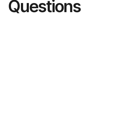
Questions