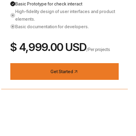
Basic Prototype for check interact
High-fidelity design of user interfaces and product
elements.
Basic documentation for developers.
$ 4,999.00 USD
/Per projects
Get Started