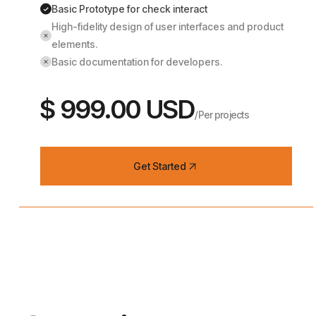
Basic Prototype for check interact
High-fidelity design of user interfaces and product
elements.
Basic documentation for developers.
$ 999.00 USD
/Per projects
Get Started