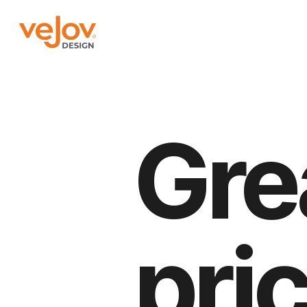
Gre
pri