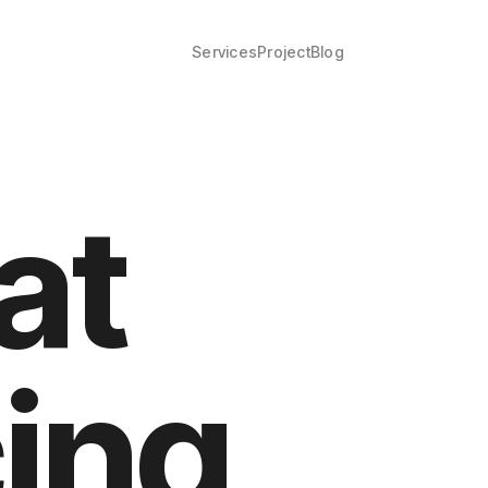
Services
Project
Blog
at
cing